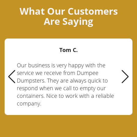
What Our Customers
Are Saying
Tom C.
Our business is very happy with the
service we receive from Dumpee
Dumpsters. They are always quick to
respond when we call to empty our
containers. Nice to work with a reliable
company.