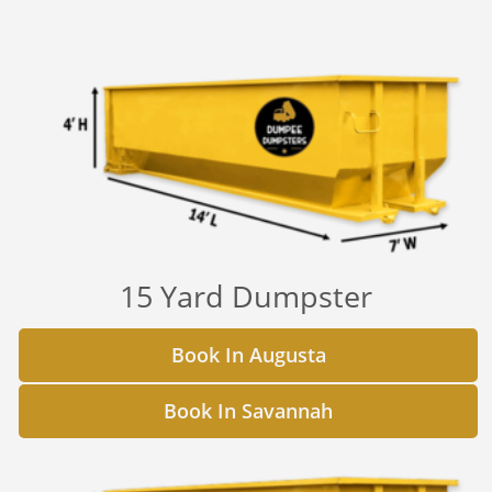
15 Yard Dumpster
Book In Augusta
Book In Savannah