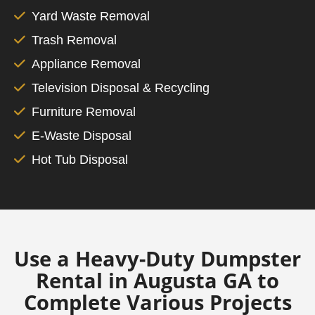
Yard Waste Removal
Trash Removal
Appliance Removal
Television Disposal & Recycling
Furniture Removal
E-Waste Disposal
Hot Tub Disposal
Use a Heavy-Duty Dumpster
Rental in Augusta GA to
Complete Various Projects