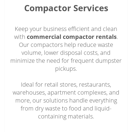
Compactor Services
Keep your business efficient and clean
with
commercial compactor rentals
.
Our compactors help reduce waste
volume, lower disposal costs, and
minimize the need for frequent dumpster
pickups.
Ideal for retail stores, restaurants,
warehouses, apartment complexes, and
more, our solutions handle everything
from dry waste to food and liquid-
containing materials.