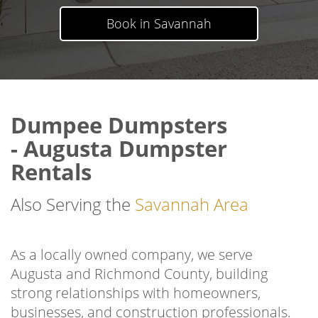
Book in Savannah
Dumpee Dumpsters
- Augusta Dumpster
Rentals
Also Serving the
Savannah Area
As a locally owned company, we serve
Augusta and Richmond County, building
strong relationships with homeowners,
businesses, and construction professionals.