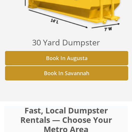
30 Yard Dumpster
Book In Augusta
Book In Savannah
Fast, Local Dumpster
Rentals — Choose Your
Metro Area