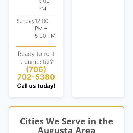
5:00
remodels, driveway demolitions, and other
PM
residential projects. Get in touch with our
team to learn more or schedule a delivery
Sunday
12:00
using our online booking tool today!
PM –
5:00 PM
Ready to rent
a dumpster?
(706)
702-5380
Call us today!
Cities We Serve in the
Augusta Area