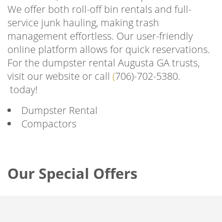
We offer both roll-off bin rentals and full-
service junk hauling, making trash
management effortless. Our user-friendly
online platform allows for quick reservations.
For the dumpster rental Augusta GA trusts,
visit our website or call
(
706)-702-5380.
today!
Dumpster Rental
Compactors
Our Special Offers