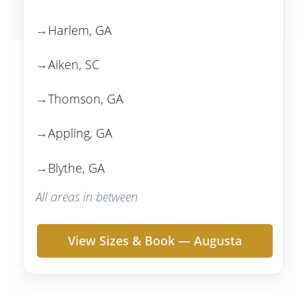
Harlem, GA
Aiken, SC
Thomson, GA
Appling, GA
Blythe, GA
All areas in between
View Sizes & Book — Augusta