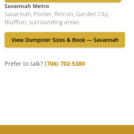
dumpster rental process each step of the
Savannah Metro
way. Get in touch with us by submitting the
Savannah, Pooler, Rincon, Garden City,
inquiry form on our “Contact Us” page or by
Bluffton, surrounding areas
giving us a call today!
View Dumpster Sizes & Book — Savannah
Prefer to talk?
(706) 702-5380