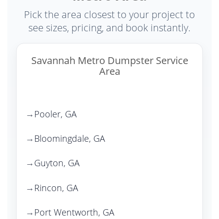
Pick the area closest to your project to
see sizes, pricing, and book instantly.
Savannah Metro Dumpster Service
Area
Pooler, GA
Bloomingdale, GA
Guyton, GA
Rincon, GA
Port Wentworth, GA