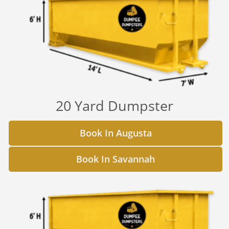
20 Yard Dumpster
Book In Augusta
Book In Savannah