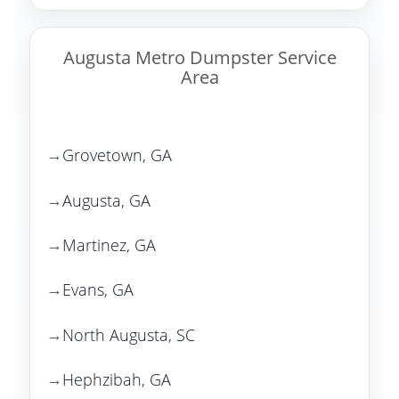
Augusta Metro Dumpster Service
Area
Grovetown, GA
Augusta, GA
Martinez, GA
Evans, GA
North Augusta, SC
Hephzibah, GA