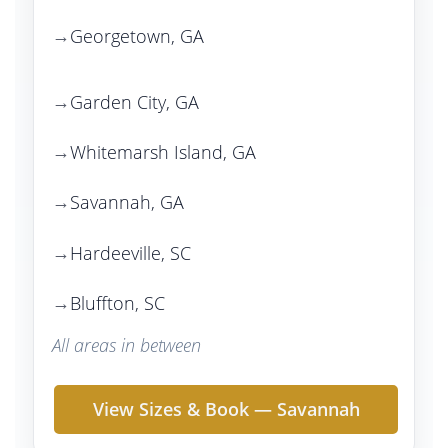
Georgetown, GA
Garden City, GA
Whitemarsh Island, GA
Savannah, GA
Hardeeville, SC
Bluffton, SC
All areas in between
View Sizes & Book — Savannah