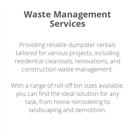
Waste Management
Services
Providing reliable dumpster rentals
tailored for various projects, including
residential cleanouts, renovations, and
construction waste management.
With a range of roll-off bin sizes available,
you can find the ideal solution for any
task, from home remodeling to
landscaping and demolition.