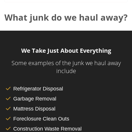
What junk do we haul away?
We Take Just About Everything
Some examples of the junk we haul away
include
Refrigerator Disposal
Garbage Removal
Mattress Disposal
Foreclosure Clean Outs
Construction Waste Removal