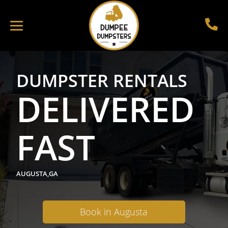
DUMPSTER RENTALS
DELIVERED
FAST
AUGUSTA,GA
Book in Augusta