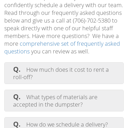
confidently schedule a delivery with our team.
Read through our frequently asked questions
below and give us a call at (706)-702-5380 to
speak directly with one of our helpful staff
members. Have more questions? We have a
more
comprehensive set of frequently asked
questions
you can review as well.
Q.
How much does it cost to rent a
roll-off?
Why You Should Choose
A.
Dumpee for Your Augusta
The average cost to rent a roll off
GA Dumpster Rental
dumpster in Augusta GA varies depending
Q.
What types of materials are
on the size of the bin, the rental time
accepted in the dumpster?
If you’re searching for the top provider of
period, the amount of waste being hauled
A.
Our heavy-duty bins are designed to
away, and the delivery area. The price for
Augusta GA dumpster rental
options to
contain and haul a broad range of
Q.
our 15-yard roll off container starts at $400
How do we schedule a delivery?
help support your upcoming residential or