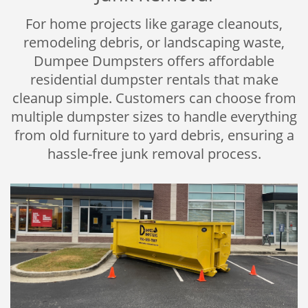
For home projects like garage cleanouts,
remodeling debris, or landscaping waste,
Dumpee Dumpsters offers affordable
residential dumpster rentals that make
cleanup simple. Customers can choose from
multiple dumpster sizes to handle everything
from old furniture to yard debris, ensuring a
hassle-free junk removal process.