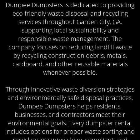
Dumpee Dumpsters is dedicated to providing
eco-friendly waste disposal and recycling
services throughout Garden City, GA,
supporting local sustainability and
responsible waste management. The
company focuses on reducing landfill waste
by recycling construction debris, metals,
cardboard, and other reusable materials
whenever possible.
Through innovative waste diversion strategies
and environmentally safe disposal practices,
Dumpee Dumpsters helps residents,
businesses, and contractors meet their
environmental goals. Every dumpster rental
includes options for proper waste sorting and
recycling, ensuring clean, compliant, and