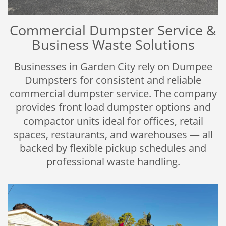
Commercial Dumpster Service &
Business Waste Solutions
Businesses in Garden City rely on Dumpee
Dumpsters for consistent and reliable
commercial dumpster service. The company
provides front load dumpster options and
compactor units ideal for offices, retail
spaces, restaurants, and warehouses — all
backed by flexible pickup schedules and
professional waste handling.