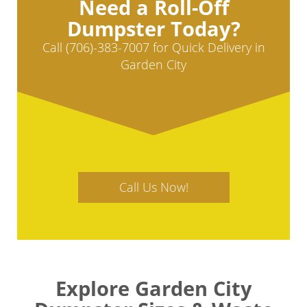
Need a Roll-Off
Dumpster Today?
Call (706)-383-7007 for Quick Delivery in
Garden City
Call Us Now!
Explore Garden City