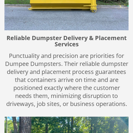
Reliable Dumpster Delivery & Placement
Services
Punctuality and precision are priorities for
Dumpee Dumpsters. Their reliable dumpster
delivery and placement process guarantees
that containers arrive on time and are
positioned exactly where the customer
needs them, minimizing disruption to
driveways, job sites, or business operations.