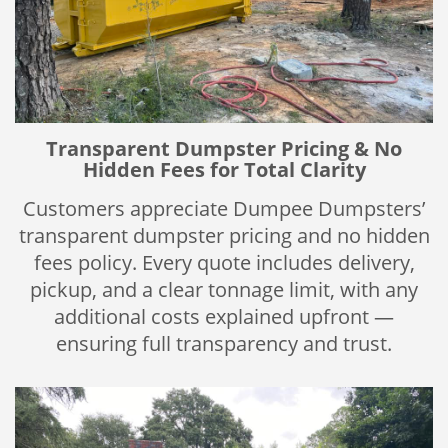
Transparent Dumpster Pricing & No
Hidden Fees for Total Clarity
Customers appreciate Dumpee Dumpsters’
transparent dumpster pricing and no hidden
fees policy. Every quote includes delivery,
pickup, and a clear tonnage limit, with any
additional costs explained upfront —
ensuring full transparency and trust.