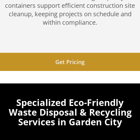
containers support efficient construction site
cleanup, keeping projects on schedule and
within compliance.
Get Pricing
Specialized Eco-Friendly
Waste Disposal & Recycling
Services in Garden City