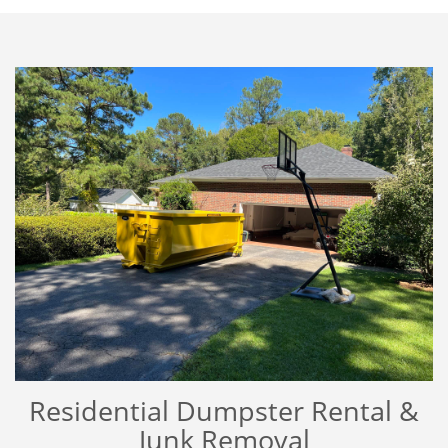
Residential Dumpster Rental &
Junk Removal