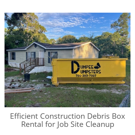
Efficient Construction Debris Box
Rental for Job Site Cleanup