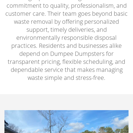
commitment to quality, professionalism, and
customer care. Their team goes beyond basic
waste removal by offering personalized
support, timely deliveries, and
environmentally responsible disposal
practices. Residents and businesses alike
depend on Dumpee Dumpsters for
transparent pricing, flexible scheduling, and
dependable service that makes managing
waste simple and stress-free.