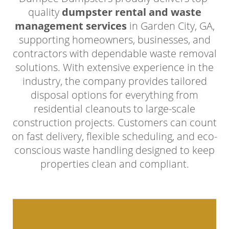
quality
dumpster rental and waste
management services
in Garden City, GA,
supporting homeowners, businesses, and
contractors with dependable waste removal
solutions. With extensive experience in the
industry, the company provides tailored
disposal options for everything from
residential cleanouts to large-scale
construction projects. Customers can count
on fast delivery, flexible scheduling, and eco-
conscious waste handling designed to keep
properties clean and compliant.