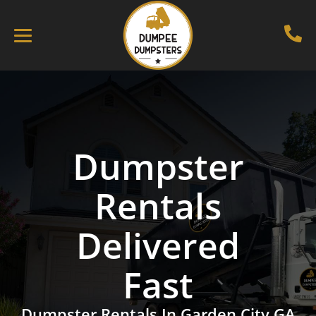
Dumpster
Rentals
Delivered
Fast
Dumpster Rentals In Garden City GA