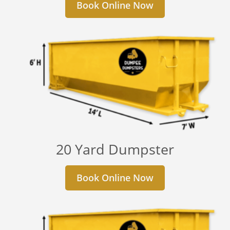
Book Online Now
20 Yard Dumpster
Book Online Now