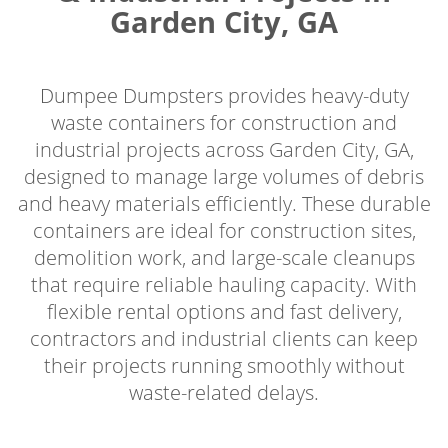
Garden City, GA
Dumpee Dumpsters provides heavy-duty
waste containers for construction and
industrial projects across Garden City, GA,
designed to manage large volumes of debris
and heavy materials efficiently. These durable
containers are ideal for construction sites,
demolition work, and large-scale cleanups
that require reliable hauling capacity. With
flexible rental options and fast delivery,
contractors and industrial clients can keep
their projects running smoothly without
waste-related delays.