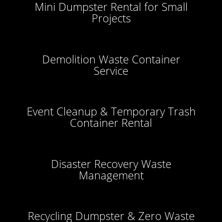
Mini Dumpster Rental for Small
Projects
Demolition Waste Container
Service
Event Cleanup & Temporary Trash
Container Rental
Disaster Recovery Waste
Management
Recycling Dumpster & Zero Waste