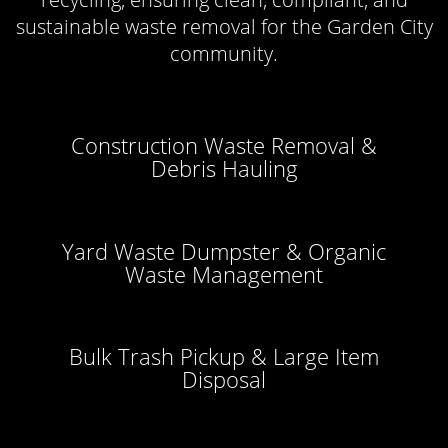
sustainable waste removal for the Garden City
community.
Construction Waste Removal &
Debris Hauling
Yard Waste Dumpster & Organic
Waste Management
Bulk Trash Pickup & Large Item
Disposal