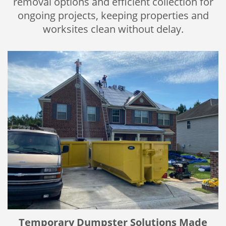
removal options and efficient collection for
ongoing projects, keeping properties and
worksites clean without delay.
Temporary Dumpster Solutions Made