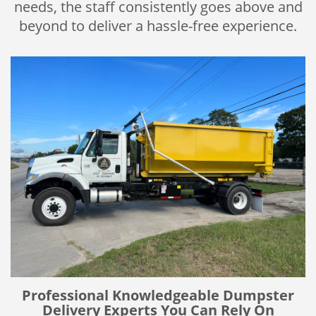
needs, the staff consistently goes above and
beyond to deliver a hassle-free experience.
Professional Knowledgeable Dumpster
Delivery Experts You Can Rely On