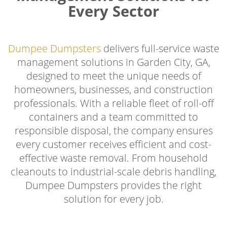
Every Sector
Dumpee Dumpsters
delivers full-service waste
management solutions in Garden City, GA,
designed to meet the unique needs of
homeowners, businesses, and construction
professionals. With a reliable fleet of roll-off
containers and a team committed to
responsible disposal, the company ensures
every customer receives efficient and cost-
effective waste removal. From household
cleanouts to industrial-scale debris handling,
Dumpee Dumpsters provides the right
solution for every job.