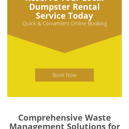
Dumpster Rental
Service Today
Quick & Convenient Online Booking
Book Now
Comprehensive Waste
Management Solutions for