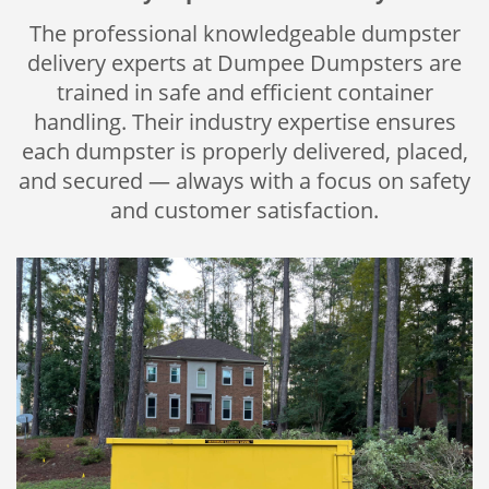
The professional knowledgeable dumpster
delivery experts at Dumpee Dumpsters are
trained in safe and efficient container
handling. Their industry expertise ensures
each dumpster is properly delivered, placed,
and secured — always with a focus on safety
and customer satisfaction.