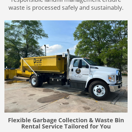
waste is processed safely and sustainably.
Flexible Garbage Collection & Waste Bin
Rental Service Tailored for You