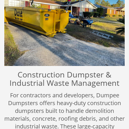
Construction Dumpster &
Industrial Waste Management
For contractors and developers, Dumpee
Dumpsters offers heavy-duty construction
dumpsters built to handle demolition
materials, concrete, roofing debris, and other
industrial waste. These large-capacity