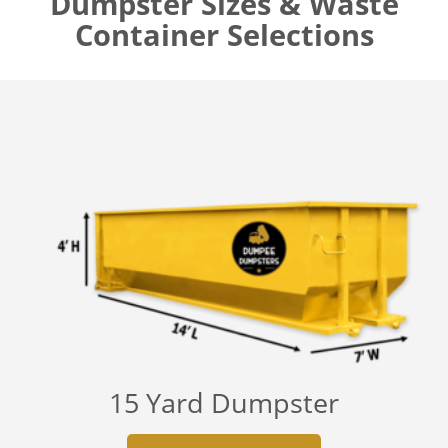
Dumpster Sizes & Waste
Container Selections
15 Yard Dumpster