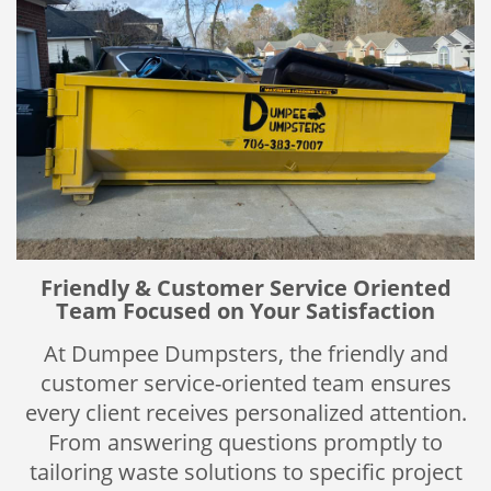
Friendly & Customer Service Oriented
Team Focused on Your Satisfaction
At Dumpee Dumpsters, the friendly and
customer service-oriented team ensures
every client receives personalized attention.
From answering questions promptly to
tailoring waste solutions to specific project