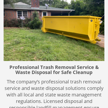
Professional Trash Removal Service &
Waste Disposal for Safe Cleanup
The company’s professional trash removal
service and waste disposal solutions comply
with all local and state waste management
regulations. Licensed disposal and
responsible landfill management ensure