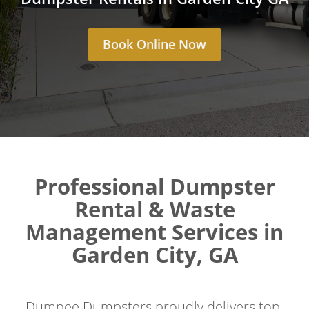
Book Online Now
Professional Dumpster
Rental & Waste
Management Services in
Garden City, GA
Dumpee Dumpsters proudly delivers top-