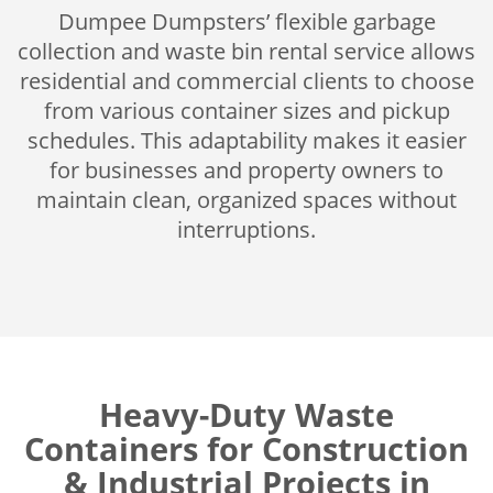
Dumpee Dumpsters’ flexible garbage
collection and waste bin rental service allows
residential and commercial clients to choose
from various container sizes and pickup
schedules. This adaptability makes it easier
for businesses and property owners to
maintain clean, organized spaces without
interruptions.
Heavy-Duty Waste
Containers for Construction
& Industrial Projects in