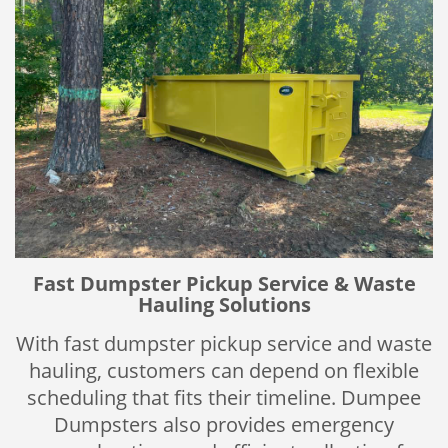
Fast Dumpster Pickup Service & Waste
Hauling Solutions
With fast dumpster pickup service and waste
hauling, customers can depend on flexible
scheduling that fits their timeline. Dumpee
Dumpsters also provides emergency