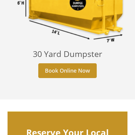
30 Yard Dumpster
Book Online Now
Reserve Your Local