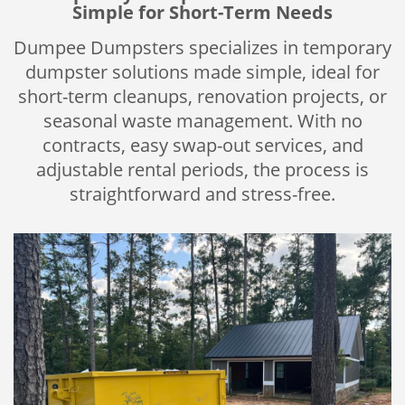
Simple for Short-Term Needs
Dumpee Dumpsters specializes in temporary
dumpster solutions made simple, ideal for
short-term cleanups, renovation projects, or
seasonal waste management. With no
contracts, easy swap-out services, and
adjustable rental periods, the process is
straightforward and stress-free.