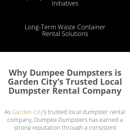
Initiatives
Long-Term Waste Container
Rental Solutions
Why Dumpee Dumpsters is
Garden City’s Trusted Local
Dumpster Rental Company
As
Garden City
’s trusted local dumpster rental
company, Dumpee Dumpsters has earned a
strong reputation through a consistent