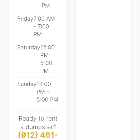
PM
Friday
7:00 AM
– 7:00
PM
Saturday
12:00
PM –
5:00
PM
Sunday
12:00
PM –
5:00 PM
Ready to rent
a dumpster?
(912) 461-