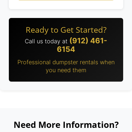
Ready to Get Started?
(912) 461-
Call us today at
6154
Professional dumpster rentals when
you need them
Need More Information?