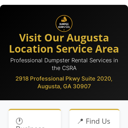
Visit Our Augusta
Location Service Area
Professional Dumpster Rental Services in
the CSRA
2918 Professional Pkwy Suite 2020,
Augusta, GA 30907
🕐
📍 Find Us