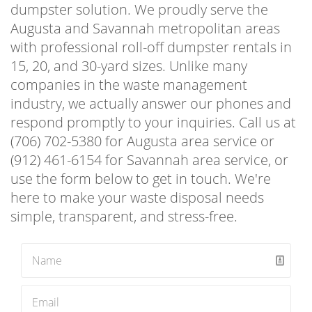
dumpster solution. We proudly serve the
Augusta and Savannah metropolitan areas
with professional roll-off dumpster rentals in
15, 20, and 30-yard sizes. Unlike many
companies in the waste management
industry, we actually answer our phones and
respond promptly to your inquiries. Call us at
(706) 702-5380 for Augusta area service or
(912) 461-6154 for Savannah area service, or
use the form below to get in touch. We're
here to make your waste disposal needs
simple, transparent, and stress-free.