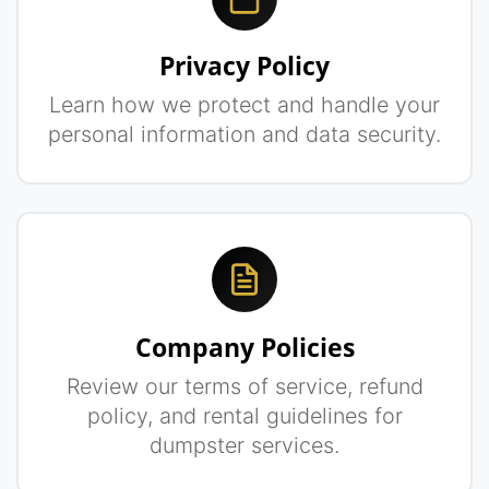
Privacy Policy
Learn how we protect and handle your
personal information and data security.
Company Policies
Review our terms of service, refund
policy, and rental guidelines for
dumpster services.