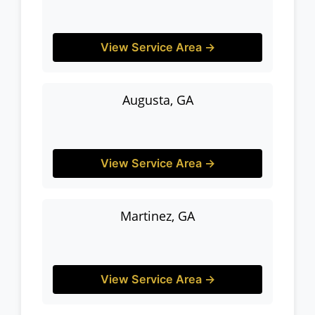
View Service Area →
Augusta, GA
View Service Area →
Martinez, GA
View Service Area →