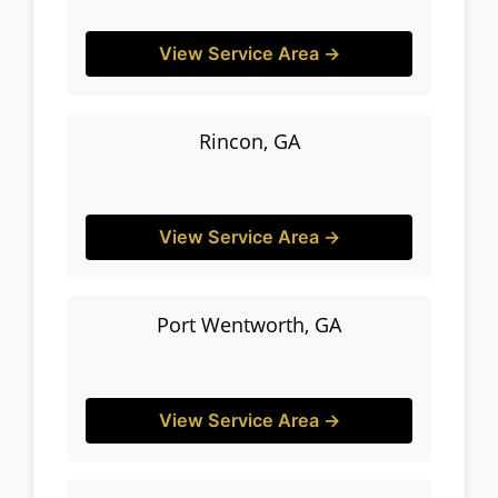
View Service Area →
Rincon, GA
View Service Area →
Port Wentworth, GA
View Service Area →