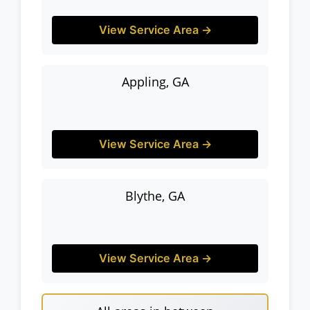
View Service Area →
Appling, GA
View Service Area →
Blythe, GA
View Service Area →