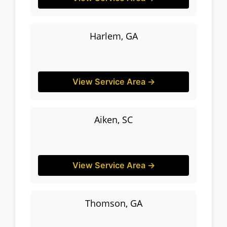
Harlem, GA
View Service Area →
Aiken, SC
View Service Area →
Thomson, GA