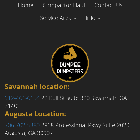
Home
Compactor Haul
Contact Us
Service Area
Info
Savannah location:
912-461-6154
22 Bull St suite 320
Savannah, GA
31401
Augusta Location:
706-702-5380
2918 Professional Pkwy Suite 2020
Augusta, GA 30907