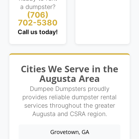
a dumpster?
(706)
702-5380
Call us today!
Cities We Serve in the
Augusta Area
Dumpee Dumpsters proudly
provides reliable dumpster rental
services throughout the greater
Augusta and CSRA region.
Grovetown, GA