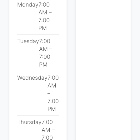
Monday
7:00
AM –
7:00
PM
Tuesday
7:00
AM –
7:00
PM
Wednesday
7:00
AM
–
7:00
PM
Thursday
7:00
AM –
7:00