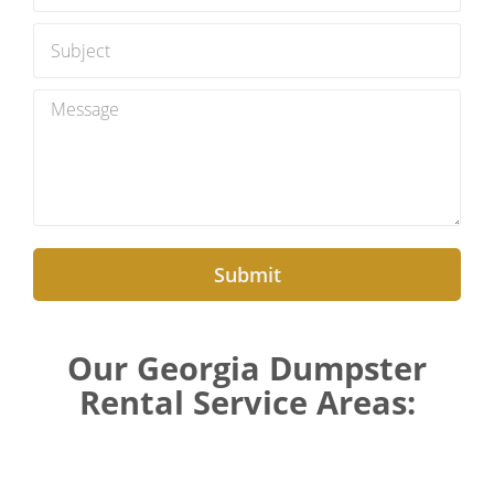
Submit
Our Georgia Dumpster
Rental Service Areas: