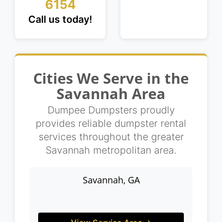
6154
Call us today!
Cities We Serve in the
Savannah Area
Dumpee Dumpsters proudly
provides reliable dumpster rental
services throughout the greater
Savannah metropolitan area.
Savannah, GA