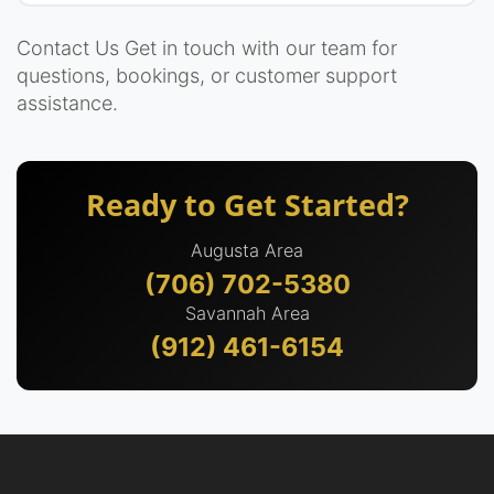
Contact Us Get in touch with our team for
questions, bookings, or customer support
assistance.
Ready to Get Started?
Augusta Area
(706) 702-5380
Savannah Area
(912) 461-6154