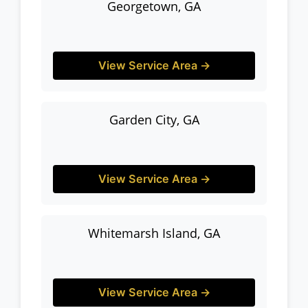
Georgetown, GA
View Service Area →
Garden City, GA
View Service Area →
Whitemarsh Island, GA
View Service Area →