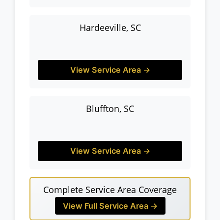
Hardeeville, SC
View Service Area →
Bluffton, SC
View Service Area →
Complete Service Area Coverage
View Full Service Area →