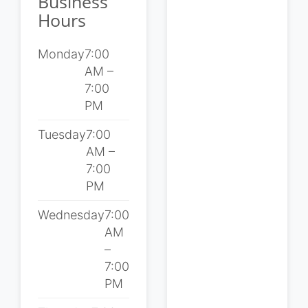
Business
Hours
Monday
7:00
AM –
7:00
PM
Tuesday
7:00
AM –
7:00
PM
Wednesday
7:00
AM
–
7:00
PM