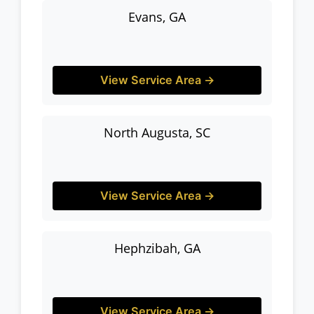
Evans, GA
View Service Area →
North Augusta, SC
View Service Area →
Hephzibah, GA
View Service Area →