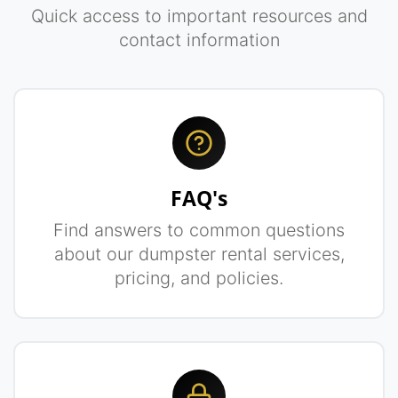
Quick access to important resources and
contact information
FAQ's
Find answers to common questions
about our dumpster rental services,
pricing, and policies.