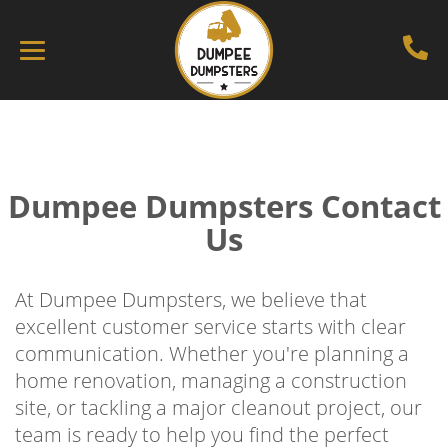
Dumpee Dumpsters Contact
Us
At Dumpee Dumpsters, we believe that
excellent customer service starts with clear
communication. Whether you're planning a
home renovation, managing a construction
site, or tackling a major cleanout project, our
team is ready to help you find the perfect