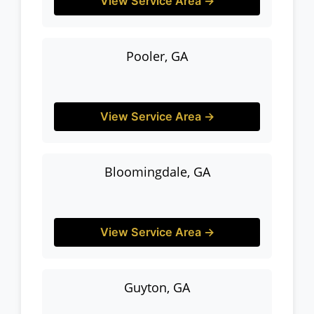
View Service Area →
Pooler, GA
View Service Area →
Bloomingdale, GA
View Service Area →
Guyton, GA