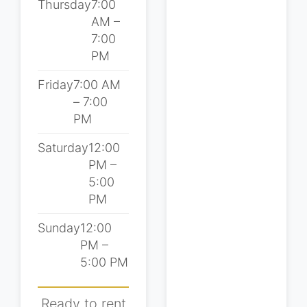
Thursday
7:00
AM –
7:00
PM
Friday
7:00 AM
– 7:00
PM
Saturday
12:00
PM –
5:00
PM
Sunday
12:00
PM –
5:00 PM
Ready to rent