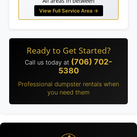
All areas in between
View Full Service Area →
Ready to Get Started?
(706) 702-
Call us today at
5380
Professional dumpster rentals when
you need them