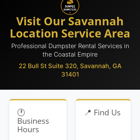
Visit Our Savannah
Location Service Area
Professional Dumpster Rental Services in
the Coastal Empire
22 Bull St Suite 320, Savannah, GA
31401
🕐
📍 Find Us
Business
Hours